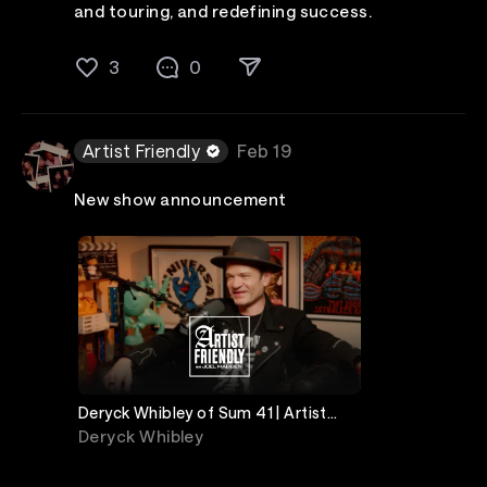
and touring, and redefining success.
3
0
Artist Friendly
Feb 19
New show announcement
Deryck Whibley of Sum 41 | Artist
Friendly
Deryck Whibley