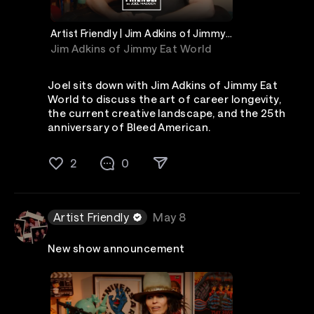
Artist Friendly | Jim Adkins of Jimmy
Eat World
Jim Adkins of Jimmy Eat World
Joel sits down with Jim Adkins of Jimmy Eat
World to discuss the art of career longevity,
the current creative landscape, and the 25th
anniversary of Bleed American.
2
0
Artist Friendly
May 8
New show announcement