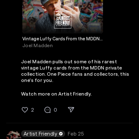
Vintage Luffy Cards From the MDDN
Private Collection
Joel Madden
Joel Madden pulls out some of his rarest
vintage Luffy cards from the MDDN private
collection. One Piece fans and collectors, this
one's for you.
Watch more on Artist Friendly.
2
0
Artist Friendly
Feb 25