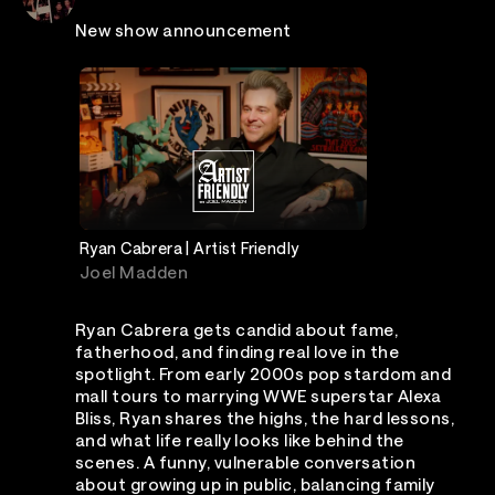
New show announcement
Ryan Cabrera | Artist Friendly
Joel Madden
Ryan Cabrera gets candid about fame,
fatherhood, and finding real love in the
spotlight. From early 2000s pop stardom and
mall tours to marrying WWE superstar Alexa
Bliss, Ryan shares the highs, the hard lessons,
and what life really looks like behind the
scenes. A funny, vulnerable conversation
about growing up in public, balancing family