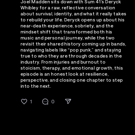
Joel Madden sits down with Sum 41’s Deryck
Whibley for a raw, reflective conversation
about survival, identity, and what it really takes
to rebuild your life. Deryck opens up about his
near-death experience, sobriety, and the
mindset shift that transformed both his
music and personal journey, while the two
revisit their shared history coming up in bands,
navigating labels like “pop punk,” and staying
true to who they are through decades in the
industry. From injuries and burnout to
stoicism, therapy, and emotional growth, this
episode is an honest look at resilience,
perspective, and closing one chapter to step
into the next.
1
0