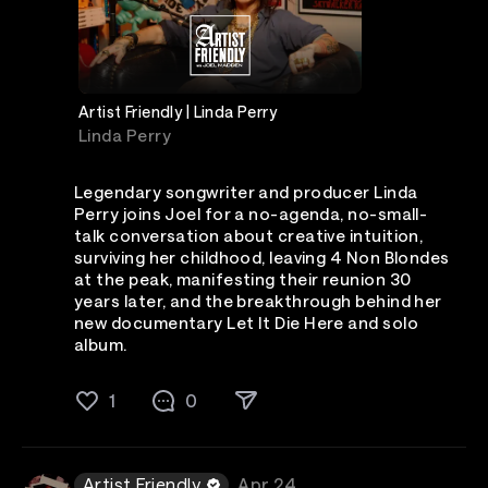
Artist Friendly | Linda Perry
Linda Perry
Legendary songwriter and producer Linda
Perry joins Joel for a no-agenda, no-small-
talk conversation about creative intuition,
surviving her childhood, leaving 4 Non Blondes
at the peak, manifesting their reunion 30
years later, and the breakthrough behind her
new documentary Let It Die Here and solo
album.
1
0
Artist Friendly
Apr 24