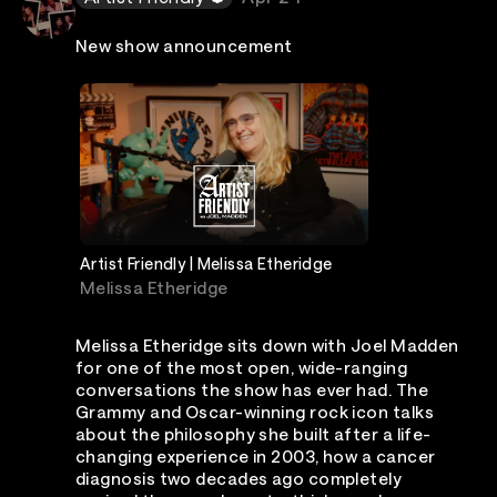
New show announcement
Artist Friendly | Melissa Etheridge
Melissa Etheridge
Melissa Etheridge sits down with Joel Madden
for one of the most open, wide-ranging
conversations the show has ever had. The
Grammy and Oscar-winning rock icon talks
about the philosophy she built after a life-
changing experience in 2003, how a cancer
diagnosis two decades ago completely