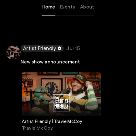
Home
Events
About
Artist Friendly
Jul 15
New show announcement
Artist Friendly | Travie McCoy
Travie McCoy