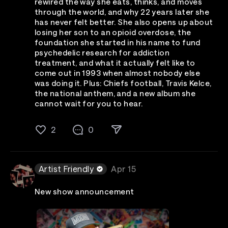
rewired the way she eats, thinks, and moves
through the world, and why 22 years later she
has never felt better. She also opens up about
losing her son to an opioid overdose, the
foundation she started in his name to fund
psychedelic research for addiction
treatment, and what it actually felt like to
come out in 1993 when almost nobody else
was doing it. Plus: Chiefs football, Travis Kelce,
the national anthem, and a new album she
cannot wait for you to hear.
2
0
Artist Friendly
Apr 15
New show announcement