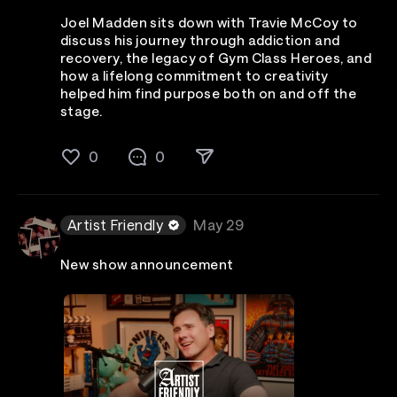
Joel Madden sits down with Travie McCoy to
discuss his journey through addiction and
recovery, the legacy of Gym Class Heroes, and
how a lifelong commitment to creativity
helped him find purpose both on and off the
stage.
0
0
Artist Friendly
May 29
New show announcement