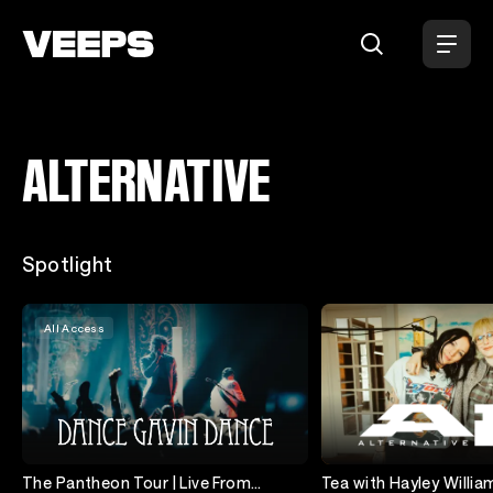
ALTERNATIVE
Loading...
Spotlight
All Access
The Pantheon Tour | Live From
Tea with Hayley William