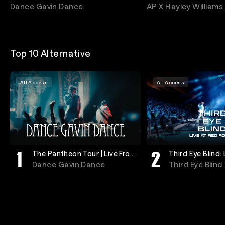
Anaheim
The Year
Dance Gavin Dance
AP X Hayley Williams
Top 10 Alternative
All Access
All Access
The Pantheon Tour | Live From
Third Eye Blind:
Anaheim
Rocks
Dance Gavin Dance
Third Eye Blind