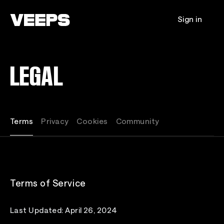
Loading...
Sign in
LEGAL
Terms
Privacy
Cookies
Community
Terms of Service
Last Updated: April 26, 2024