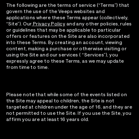
The following are the terms of service (“Terms”) that
govern the use of the Veeps websites and
applications where these Terms appear (collectively,
“Site”). Our
Privacy Policy
and any other policies, rules
or guidelines that may be applicable to particular
offers or features on the Site are also incorporated
into these Terms. By creating an account, viewing
content, making a purchase or otherwise visiting or
using the Site and our services ( “Services”), you
expressly agree to these Terms, as we may update
from time to time.
Please note that while some of the events listed on
the Site may appeal to children, the Site is not
targeted at children under the age of 16, and they are
not permitted to use the Site. If you use the Site, you
affirm you are at least 16 years old.