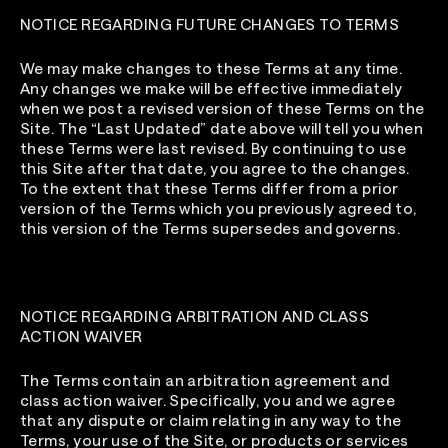
NOTICE REGARDING FUTURE CHANGES TO TERMS
We may make changes to these Terms at any time.
Any changes we make will be effective immediately
when we post a revised version of these Terms on the
Site. The “Last Updated” date above will tell you when
these Terms were last revised. By continuing to use
this Site after that date, you agree to the changes.
To the extent that these Terms differ from a prior
version of the Terms which you previously agreed to,
this version of the Terms supersedes and governs.
NOTICE REGARDING ARBITRATION AND CLASS
ACTION WAIVER
The Terms contain an arbitration agreement and
class action waiver. Specifically, you and we agree
that any dispute or claim relating in any way to the
Terms, your use of the Site, or products or services