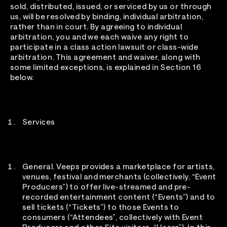
sold, distributed, issued, or serviced by us or through
us, will be resolved by binding, individual arbitration,
rather than in court. By agreeing to individual
arbitration, you and we each waive any right to
participate in a class action lawsuit or class-wide
arbitration. This agreement and waiver, along with
some limited exceptions, is explained in Section 16
below.
Services
General. Veeps provides a marketplace for artists,
venues, festival and merchants (collectively, “Event
Producers”) to offer live-streamed and pre-
recorded entertainment content (“Events”) and to
sell tickets (“Tickets”) to those Events to
consumers (“Attendees”, collectively with Event