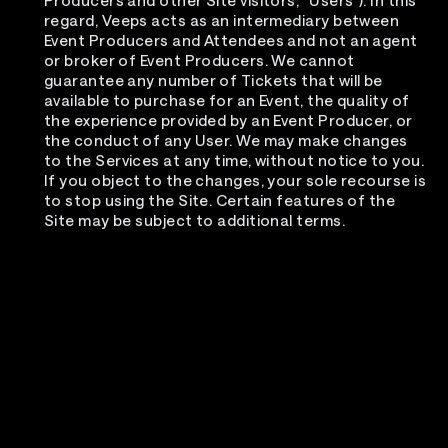
Producers and other Site visitors, “Users”). In this
regard, Veeps acts as an intermediary between
Event Producers and Attendees and not an agent
or broker of Event Producers. We cannot
guarantee any number of Tickets that will be
available to purchase for an Event, the quality of
the experience provided by an Event Producer, or
the conduct of any User. We may make changes
to the Services at any time, without notice to you.
If you object to the changes, your sole recourse is
to stop using the Site. Certain features of the
Site may be subject to additional terms.
Event Producer Responsibilities.
Tickets. You must accurately describe the
experience in connection with any Tickets you
offer and, by offering a Ticket, you agree that you