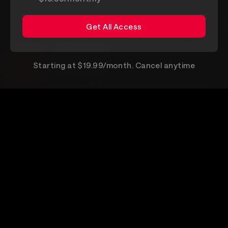
Get All Access
Get All Access
VEEPS for Android
Starting at $19.99/month. Cancel anytime
Get it on Google Play