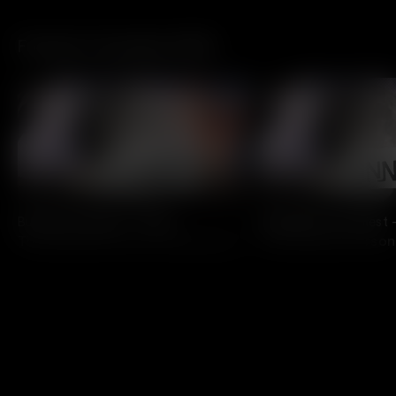
Funniest Comedian 2026
All Access
All Access
Buffalo’s Funniest – Finals
Indianapolis' Funniest 
The Funniest Person Competition
The Funniest Perso