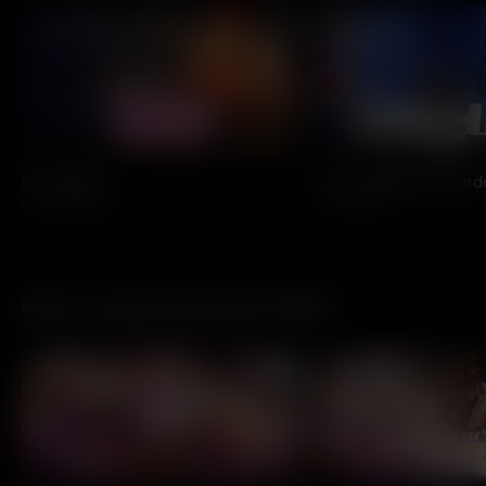
All Access
All Access
Pretty Ugly
Live in Hyde Park Lon
Lunachicks
The Cure
Major League Wrestling X VEEPS
Today