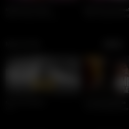
MLW Blood & Thunder
MLW Fusion: Fantasic
Major League Wrestling
Major League Wrestl
Music On Film
See All
All Access
All Access
Nas: Time is Illmatic
Jimi: All Is By My Side
Nas
Jimi: All Is By My Side