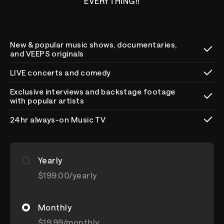
EVERYTHING!!
New & popular music shows, documentaries,
and VEEPS originals
LIVE concerts and comedy
Exclusive interviews and backstage footage
with popular artists
24hr always-on Music TV
Yearly
$199.00
/yearly
Monthly
$19.99
/monthly