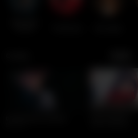
Black Label
Society
The Warning
Ella Langley
Comedy
See All
All Access
All Access
Dave Hill: Pride Of Cleveland
I Used To Be Nicer
Dave Hill
Ophira Eisenberg