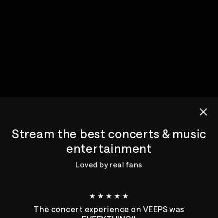
Stream the best concerts & music
entertainment
Loved by real fans
★ ★ ★ ★ ★
The concert experience on VEEPS was