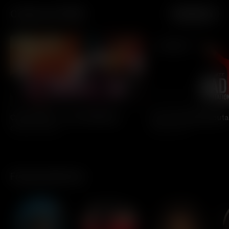
Celebrate PRIDE
See More
All Access
All Access
Culture Club - Live At Wembley
Joan Jett: Bad Reput
Culture Club
Joan Jett
Featured Artists