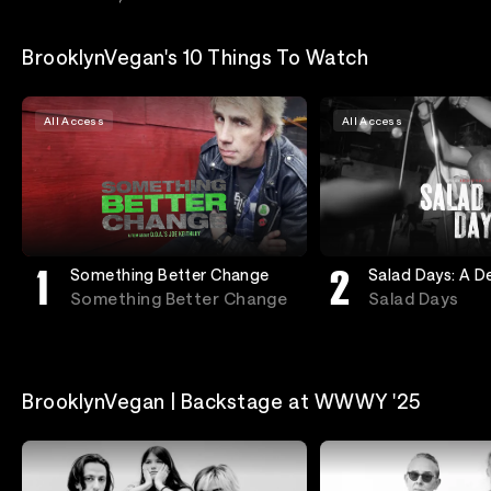
BrooklynVegan's 10 Things To Watch
All Access
All Access
Something Better Change
Salad Days: A 
In Washington, 
Something Better Change
Salad Days
BrooklynVegan | Backstage at WWWY '25