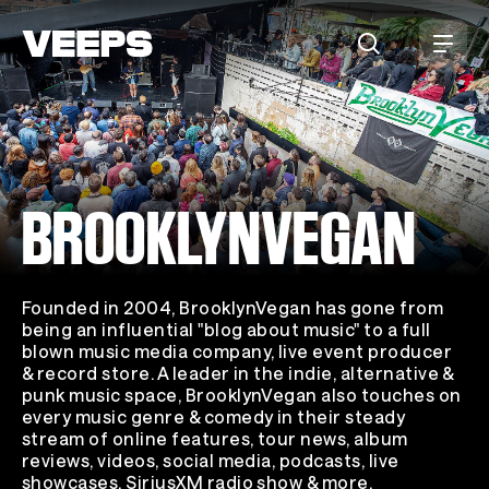
Loading...
BROOKLYNVEGAN
Founded in 2004, BrooklynVegan has gone from
being an influential "blog about music" to a full
blown music media company, live event producer
& record store. A leader in the indie, alternative &
punk music space, BrooklynVegan also touches on
every music genre & comedy in their steady
stream of online features, tour news, album
reviews, videos, social media, podcasts, live
showcases, SiriusXM radio show & more.