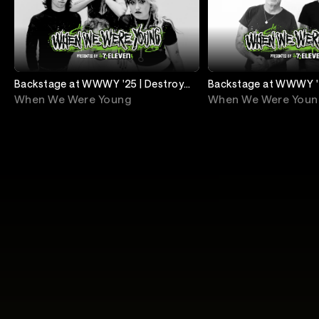
Backstage at WWWY '25 | Destroy
Backstage at WWWY '2
Boys
Religion
When We Were Young
When We Were Youn