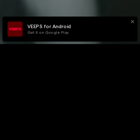
VEEPS for Android
Get it on Google Play