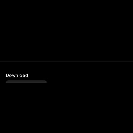
Download
Android
Company