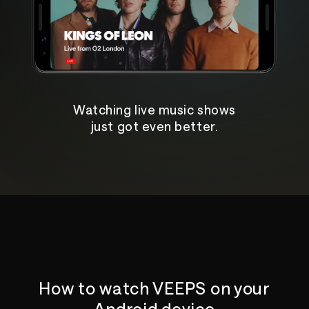
Watching live music shows
just got even better.
How to watch VEEPS on your
Android device