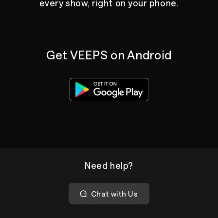
every show, right on your phone.
Get VEEPS on Android
Need help?
Chat with Us