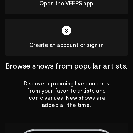
Open the VEEPS app
3
Create an account or sign in
Browse shows from popular artists.
Discover upcoming live concerts
from your favorite artists and
iconic venues. New shows are
added all the time.