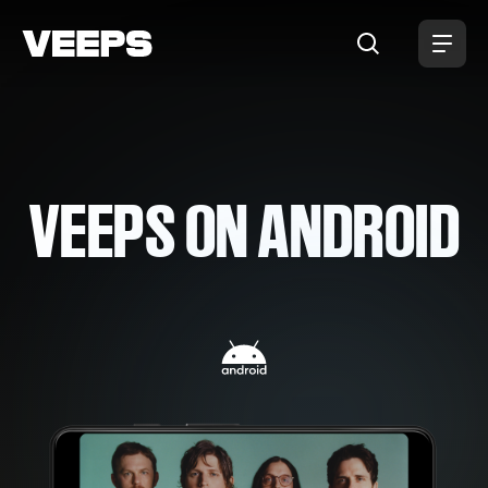
Loading...
VEEPS ON ANDROID