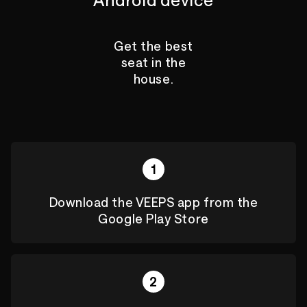
Get the best
seat in the
house.
1
Download the VEEPS app from the
Google Play Store
2