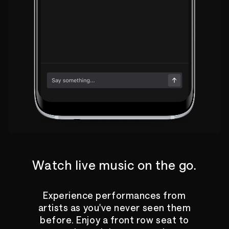
Watch live music on the go.
Experience performances from
artists as you've never seen them
before. Enjoy a front row seat to