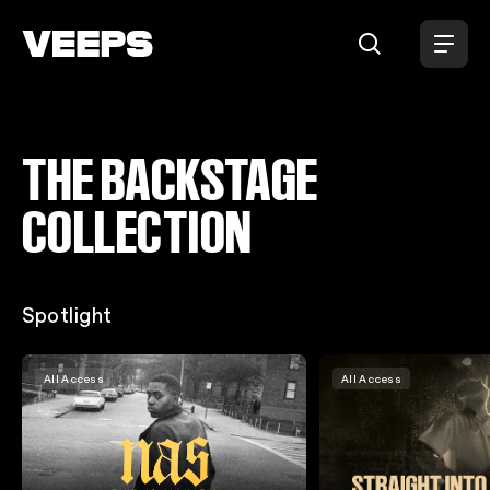
THE BACKSTAGE
Loading...
COLLECTION
Spotlight
All Access
All Access