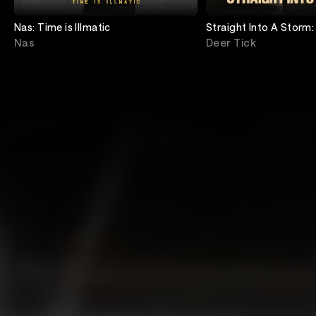
Nas: Time is Illmatic
Straight Into A Storm:
Deer Tick
Nas
Deer Tick