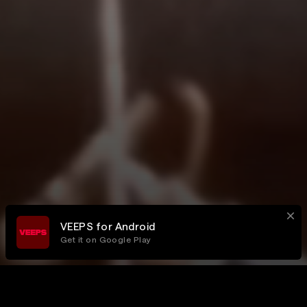
VEEPS for Android
Get it on Google Play