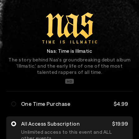
Nas: Time is Illmatic
The story behind Nas's groundbreaking debut album
'Illmatic,' and the early life of one of the most
talented rappers of all time.
HD
One Time Purchase
$4.99
All Access Subscription
$19.99
Unlimited access to this event and ALL
other events