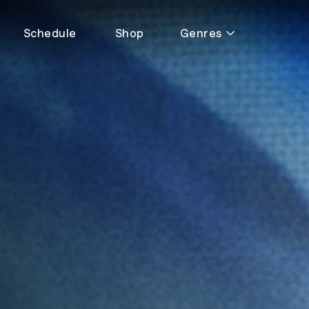
Schedule
Shop
Genres