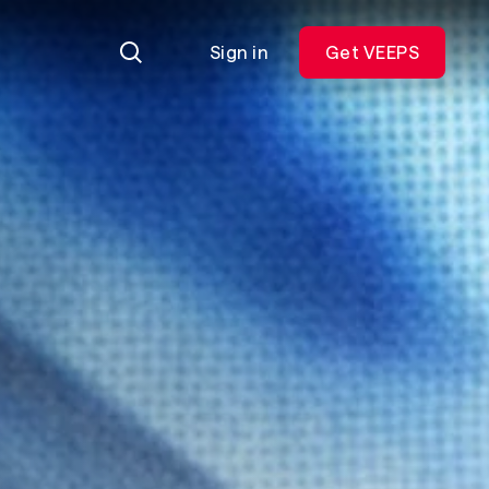
Sign in
Get VEEPS