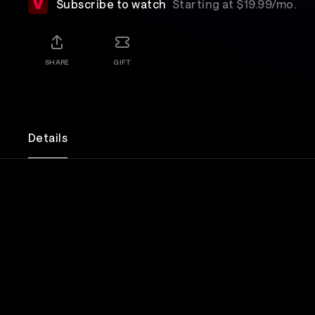
Subscribe to watch
Starting at $19.99/mo.
SHARE
GIFT
Details
A documentary film about the legendary Japanese
JAPAN.