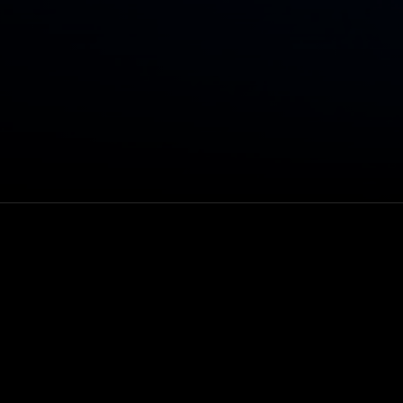
 rock band X
Venue
VEEPS
Rewatch
Through Oct 27, 202
subscribers or 48 h
after purchase
Genre