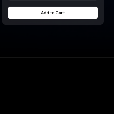
Add to Cart
Add to Cart
Lineup
X-Japan
6 for
ours