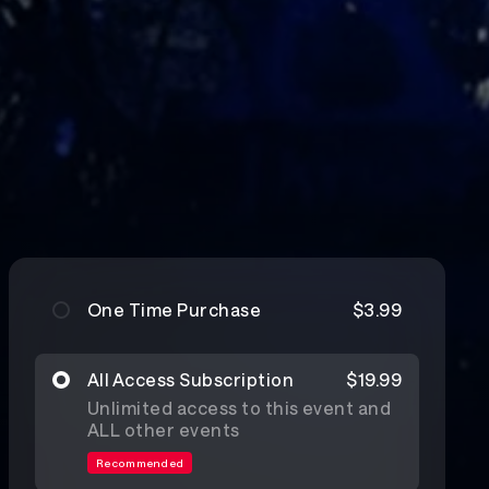
One Time Purchase
$3.99
All Access Subscription
$19.99
Unlimited access to this event and
ALL other events
Recommended