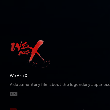
We Are X
A documentary film about the legendary Japanese
HD