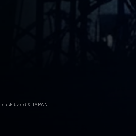
 rock band X JAPAN.