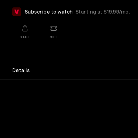
Subscribe to watch
Starting at $19.99/mo.
SHARE
GIFT
Details
This Was My Life: Nick Menza's Metal Memories w
and Beyond explores the life, music, and enduring 
Menza, the legendary drummer best known for his
thrash metal band Megadeth. Through touching p
anecdotes and rare footage, the documentary cel
life, his lasting impact, and the bond he shared wi
family.