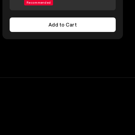
Recommended
Add to Cart
Add to Cart
Lineup
Nick Menza
Megadeth