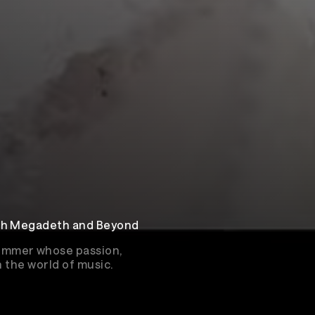
ith Megadeth and Beyond
ummer whose passion,
n the world of music.