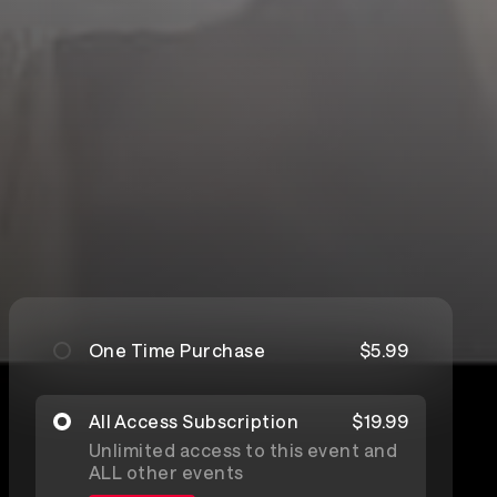
One Time Purchase
$5.99
All Access Subscription
$19.99
Unlimited access to this event and
ALL other events