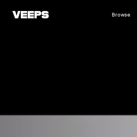
Loading...
Browse