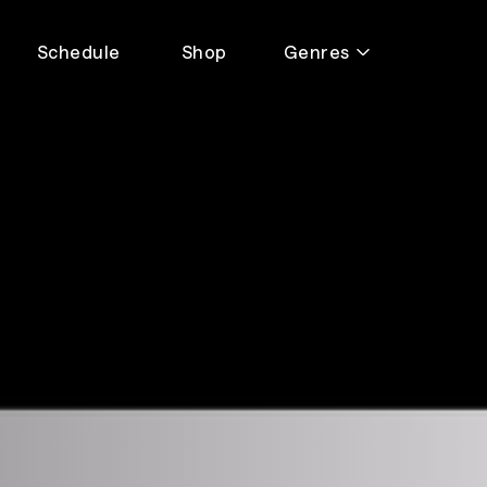
Schedule
Shop
Genres