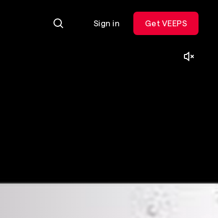
Sign in
Get VEEPS