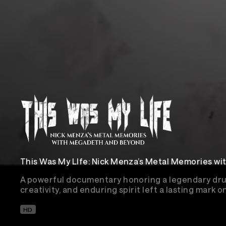
This Was My LIfe: Nick Menza’s Metal Memories w
A powerful documentary honoring a legendary dr
creativity, and enduring spirit left a lasting mark o
HD