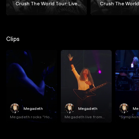
Crush The World Tour: Live
Crush The World 
from Buenos Aires - Night 1
from Buenos Aire
Megadeth
Megadeth
Clips
Megadeth
Megadeth
Me
Megadeth rocks "Holy
Megadeth live from
"Symphony
Wars" live at Movistar
Buenos Aires!
Destructi
Arena!
Buenos Ai
Megadeth