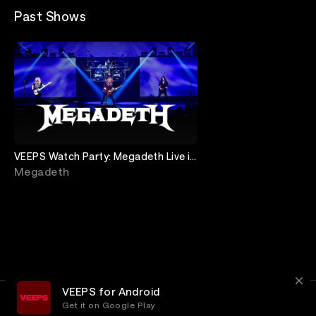
Past Shows
VEEPS Watch Party: Megadeth Live in
Buenos Aires
Megadeth
VEEPS for Android
Get it on Google Play
Terms
Privacy
Customer Service