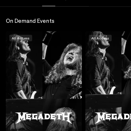
On Demand Events
All Access
All Access