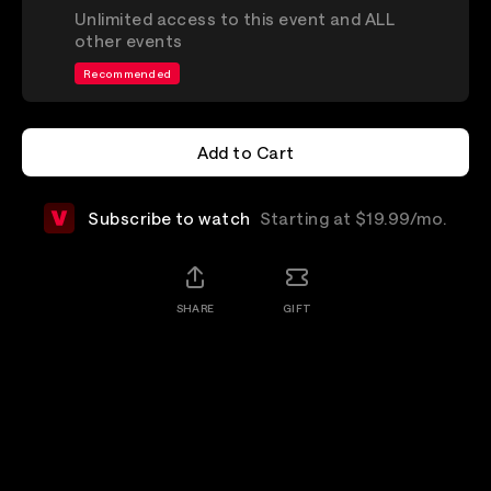
Unlimited access to this event and ALL
other events
Recommended
Add to Cart
Add to Cart
Subscribe to watch
Starting at $19.99/mo.
SHARE
GIFT
Details