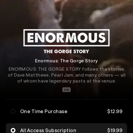
Enormous: The Gorge Story
ENORMOUS: THE GORGE STORY follows the stories
of Dave Matthews, Pearl Jam, and many others — all
of whom have legendary pasts at the venue.
HD
One Time Purchase
$12.99
All Access Subscription
$19.99