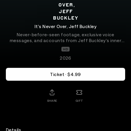
It's Never Over, Jeff Buckley
Never-before-seen footage, exclusive voice
messages, and accounts from Jeff Buckley's inner
circle paint a captivating portrait of the gifted
HD
musician who died tragically in 1997.
2026
Ticket · $4.99
SHARE
GIFT
Details