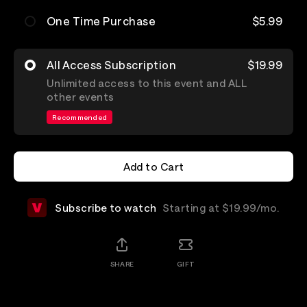
One Time Purchase
$5.99
All Access Subscription
$19.99
Unlimited access to this event and ALL
other events
Recommended
Add to Cart
Add to Cart
Subscribe to watch
Starting at $19.99/mo.
SHARE
GIFT