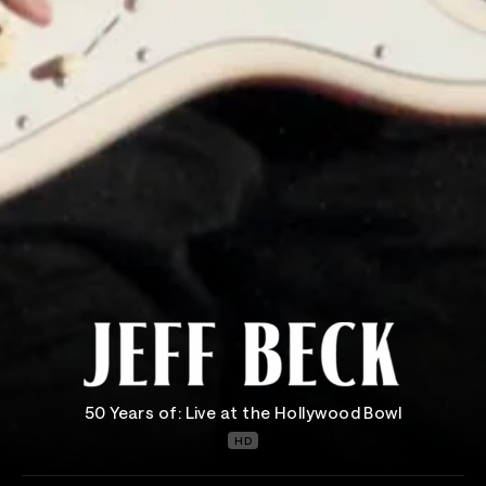
50 Years of: Live at the Hollywood Bowl
HD