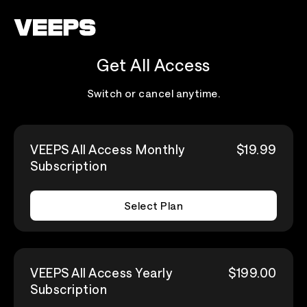
Loading...
Get All Access
Switch or cancel anytime.
VEEPS All Access Monthly
$19.99
Subscription
Select Plan
VEEPS All Access Yearly
$199.00
Subscription