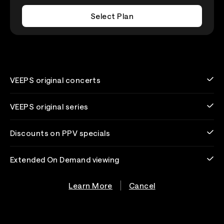
Select Plan
VEEPS original concerts
VEEPS original series
Discounts on PPV specials
Extended On Demand viewing
Learn More
Cancel