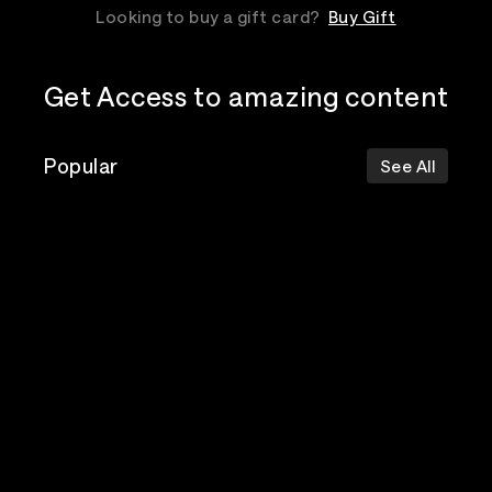
Looking to buy a gift card?
Buy Gift
Get Access to amazing content
Popular
See All
The Postal
Poppy
Bad Omens
Service
Top Events