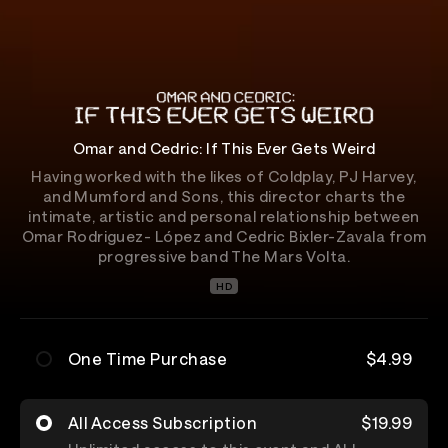
Omar and Cedric: If This Ever Gets Weird
Having worked with the likes of Coldplay, PJ Harvey,
and Mumford and Sons, this director charts the
intimate, artistic and personal relationship between
Omar Rodriguez- López and Cedric Bixler-Zavala from
progressive band The Mars Volta.
HD
One Time Purchase
$4.99
All Access Subscription
$19.99