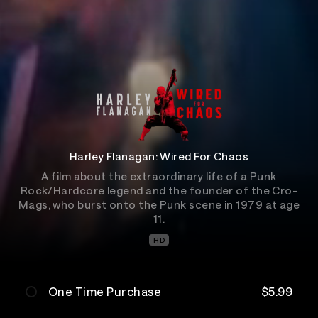
Harley Flanagan: Wired For Chaos
A film about the extraordinary life of a Punk
Rock/Hardcore legend and the founder of the Cro-
Mags, who burst onto the Punk scene in 1979 at age
11.
HD
One Time Purchase
$5.99