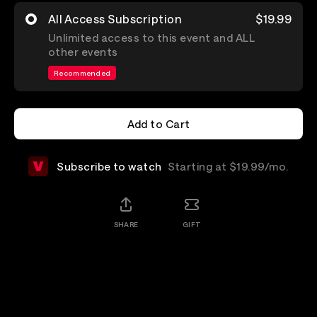
All Access Subscription
$19.99
Unlimited access to this event and ALL
other events
Recommended
Add to Cart
Add to Cart
Subscribe to watch
Starting at $19.99/mo.
SHARE
GIFT
Details