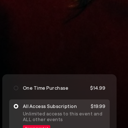
One Time Purchase
$14.99
All Access Subscription
$19.99
Unlimited access to this event and
ALL other events