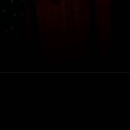
of their new
Venue
 at Hollywood
Masonic Lodge at
Hollywood Forever
Rewatch
Available for 48 hou
after purchase