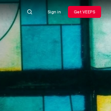
Sign in
Get VEEPS