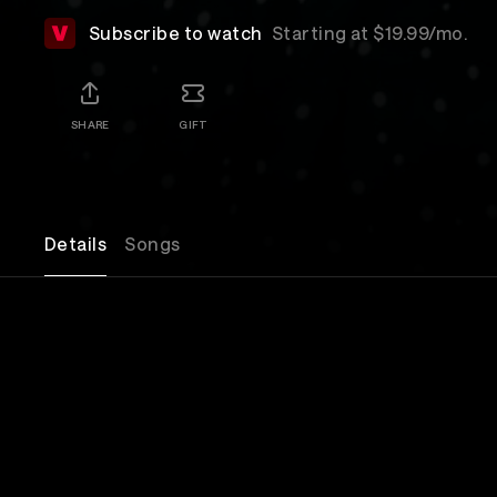
Subscribe to watch
Starting at $19.99/mo.
SHARE
GIFT
Details
Songs
Join Silversun Pickups in celebrating the release 
album 'Tenterhooks,' live from The Masonic Lodge
Forever in Los Angeles, CA!