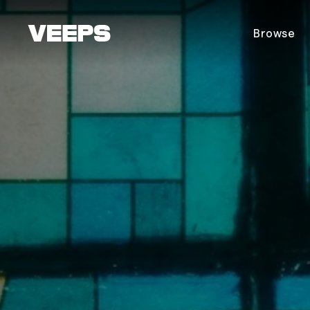
Loading...
Browse