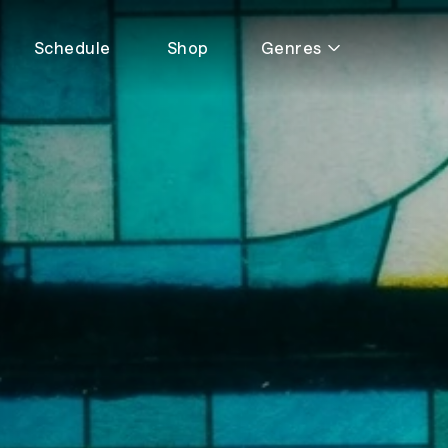
Schedule
Shop
Genres