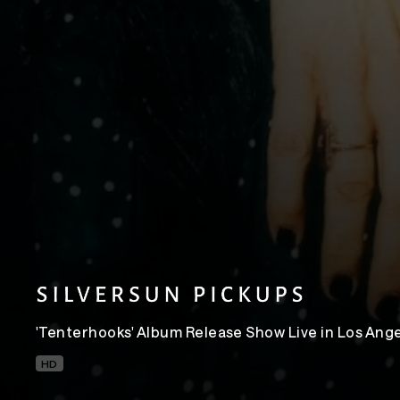
'Tenterhooks' Album Release Show Live in Los Ang
HD