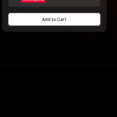
Recommended
Add to Cart
Add to Cart
Lineup
Silversun Pickups
rs