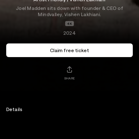
Joel Madden sits down with founder & CEO of
Mindvalley, Vishen Lakhiani.
4K
2024
Claim free ticket
SHARE
Details
Entrepreneur, author, and the founder & CEO of