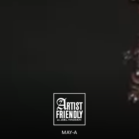
MAY-A