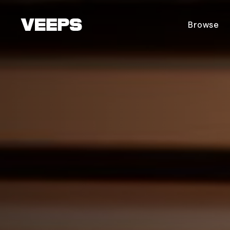
Loading...
Browse