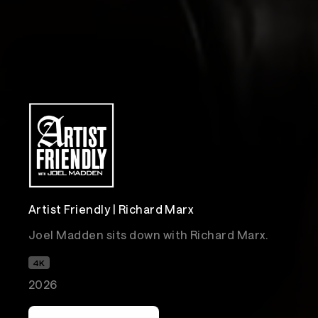
Artist Friendly | Richard Marx
Joel Madden sits down with Richard Marx.
4K
2026