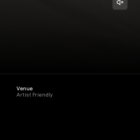
Venue
Artist Friendly
Genre
Rock