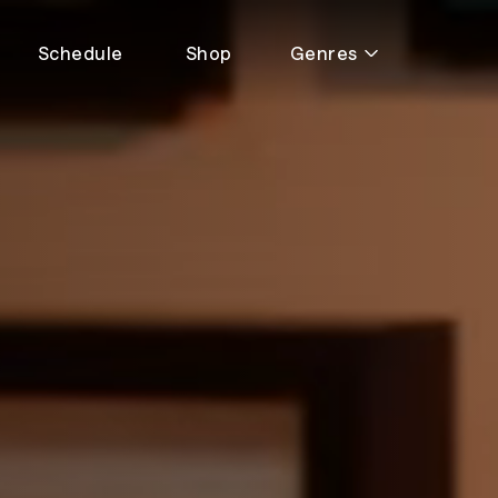
Schedule
Shop
Genres