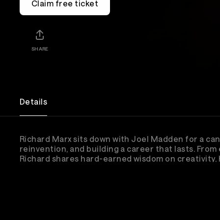
Claim free ticket
SHARE
Details
Richard Marx sits down with Joel Madden for a can
reinvention, and building a career that lasts. From
Richard shares hard-earned wisdom on creativity, h
the unreal story of thinking Lionel Richie was pra
changed everything.
Lineup