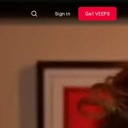
Sign in
Get VEEPS