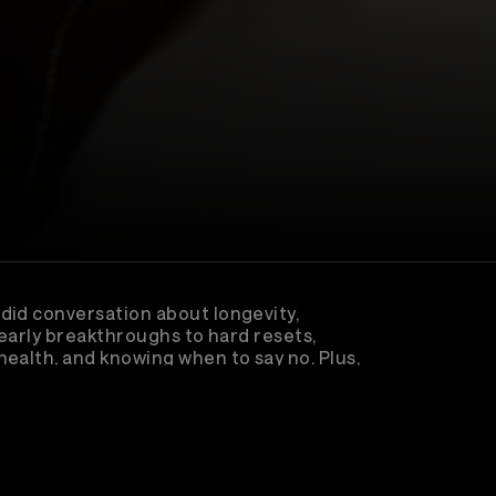
did conversation about longevity,
 early breakthroughs to hard resets,
ealth, and knowing when to say no. Plus,
nk calling him and how that moment