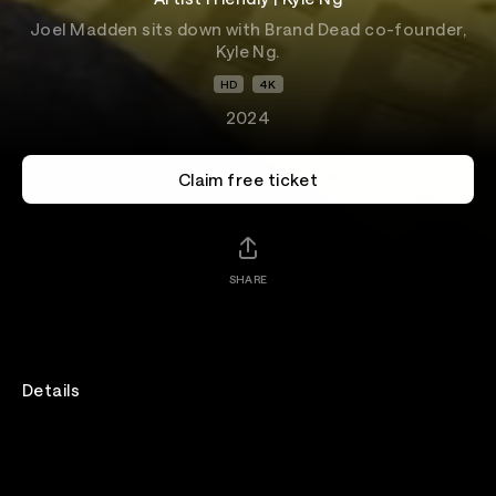
Joel Madden sits down with Brand Dead co-founder,
Kyle Ng.
HD
4K
2024
Claim free ticket
SHARE
Details
Designer Kyle Ng sits down to discuss co-founding his