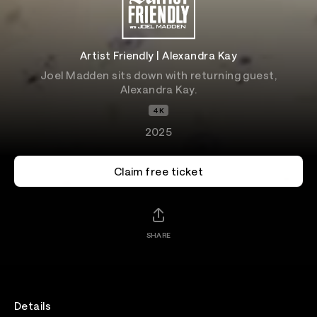
Artist Friendly | Alexandra Kay
Joel Madden sits down with returning guest,
Alexandra Kay.
4K
2025
Claim free ticket
SHARE
Details