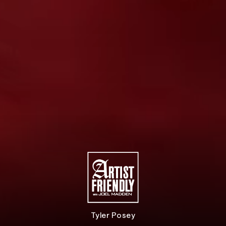
Tyler Posey