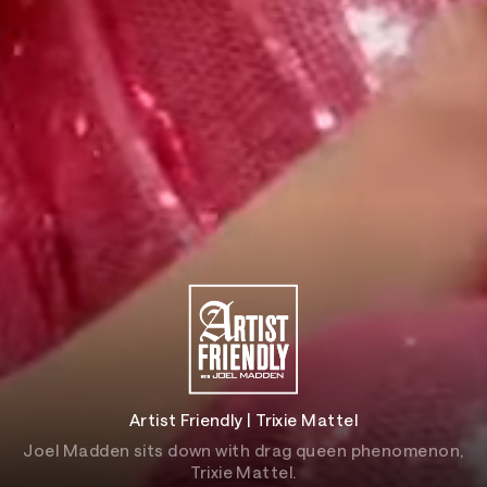
Artist Friendly | Trixie Mattel
Joel Madden sits down with drag queen phenomenon,
Trixie Mattel.