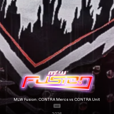
MLW Fusion: CONTRA Mercs vs CONTRA Unit
HD
2026