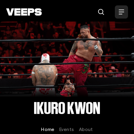
Loading...
Ikuro Kwon
Home
Events
About