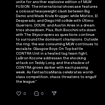
unite for another explosive edition of MLW
FUSION. The international showcase features
a colossal heavyweight clash between Big
Damo and Mads Krule Krugger, while Místico, El
Desperado, and Diego Hill collide with Último
Guerrero, DOUKI, and Austin Aries in a dream
trios showdown. Plus, Rich Bocchini sits down
with The Skyscrapers as questions continue
to surround the dominant champions. Outside
the ring, the war consuming MLW continues to
escalate. Glasgow Boys On Top battle
CONTRA Unit in a heated tag team fight,
LaBron Kozone addresses the shocking
attack on Teddy Long, and the shadow of
CONTRA grows darker with each passing
week. As FantasticaMania celebrates world-
class competition, chaos threatens to engulf
the league."
0
0