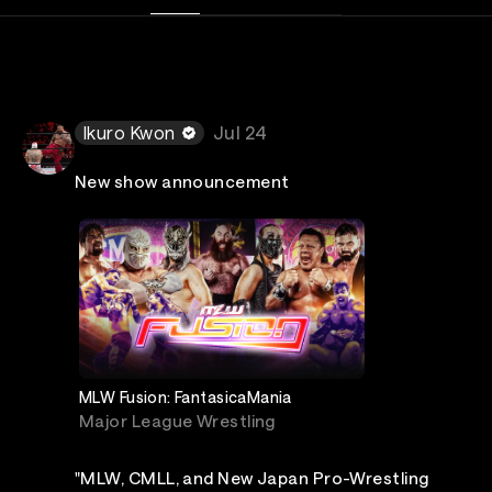
Ikuro Kwon
Jul 24
New show announcement
MLW Fusion: FantasicaMania
Major League Wrestling
"MLW, CMLL, and New Japan Pro-Wrestling