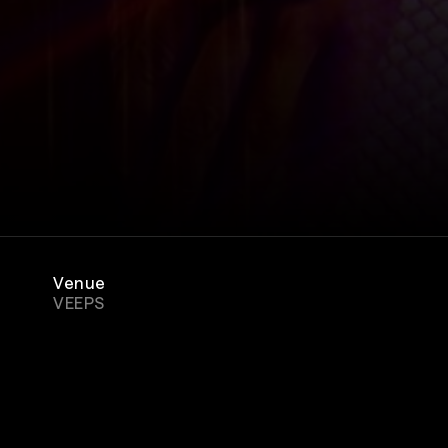
Venue
VEEPS
Genre
Originals