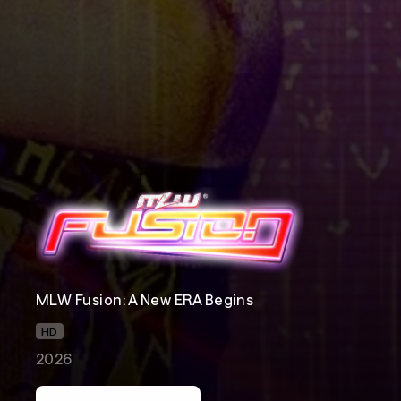
MLW Fusion: A New ERA Begins
HD
2026