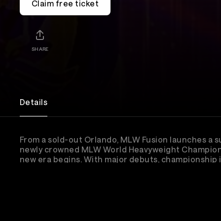
Claim free ticket
SHARE
Details
From a sold-out Orlando, MLW Fusion launches a 
newly crowned MLW World Heavyweight Champion K
new era begins. With major debuts, championship im
CONTRA Unit’s latest threat, and the women’s divis
for a seismic season ahead.
Lineup