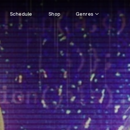
Schedule
Shop
Genres