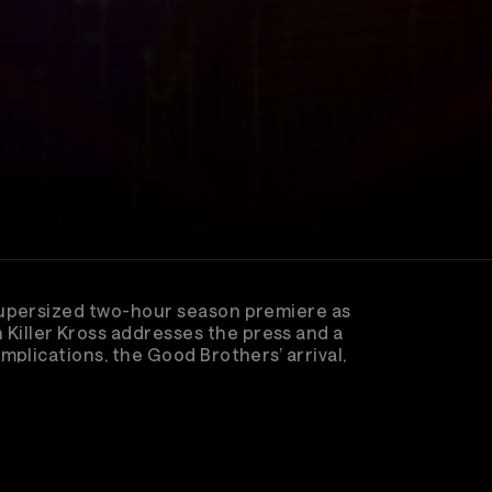
supersized two-hour season premiere as
iller Kross addresses the press and a
plications, the Good Brothers’ arrival,
ion heating up, Episode 195 sets the stage