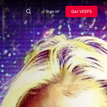
Sign in
Get VEEPS