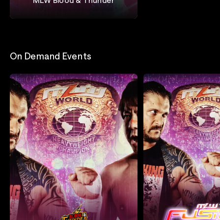
Major League Wrestling
On Demand Events