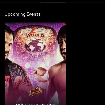
Upcoming Events
MLW Blood & Thunder