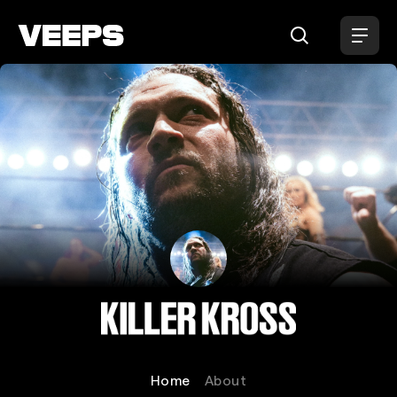
Loading...
Killer Kross
Home
About