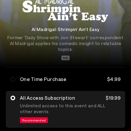
Al Madrigal: Shrimpin' Ain't Easy
Former 'Daily Show with Jon Stewart' correspondent
Al Madrigal applies his comedic insight to relatable
topics.
HD
One Time Purchase
$4.99
All Access Subscription
$19.99
Unlimited access to this event and ALL
other events
Recommended