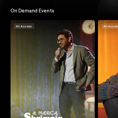
On Demand Events
All Access
All Acces