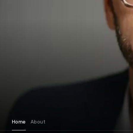
Home
About