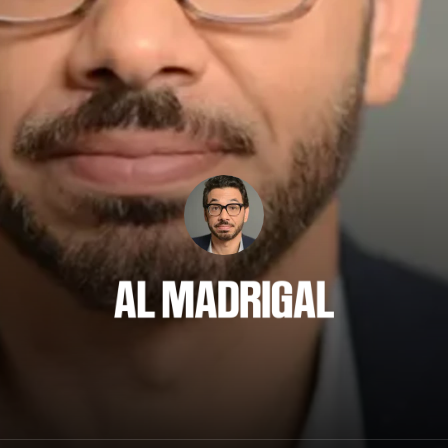
Al Madrigal