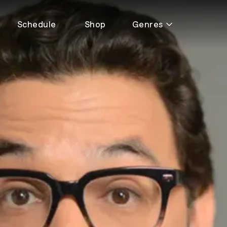
Schedule
Shop
Genres