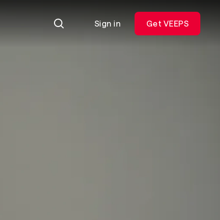
Sign in
Get VEEPS