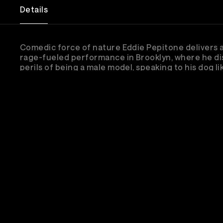
Details
Comedic force of nature Eddie Pepitone delivers a
rage-fueled performance in Brooklyn, where he di
perils of being a male model, speaking to his dog lik
and the death of the American Dream.
Su