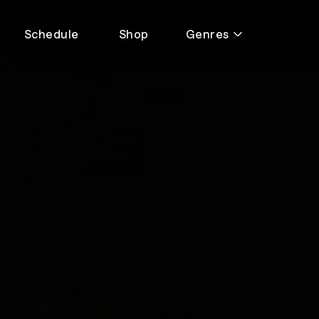
Schedule
Shop
Genres