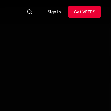
Sign in
Get VEEPS