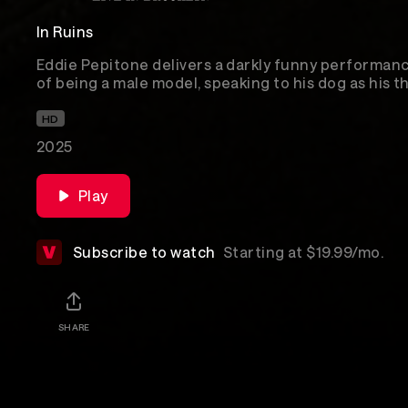
In Ruins
Eddie Pepitone delivers a darkly funny performanc
of being a male model, speaking to his dog as his t
of the American Dream.
HD
2025
Play
Subscribe to watch
Starting at $19.99/mo.
SHARE