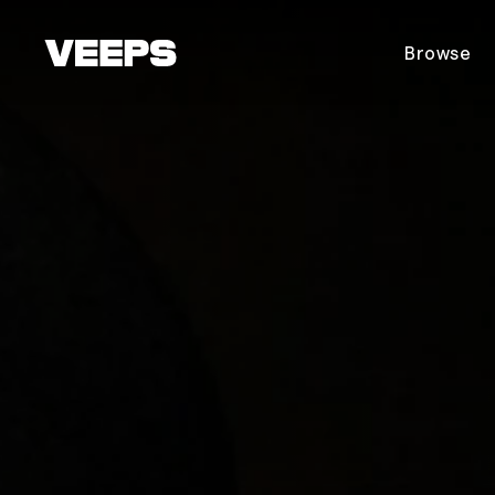
Loading...
Browse