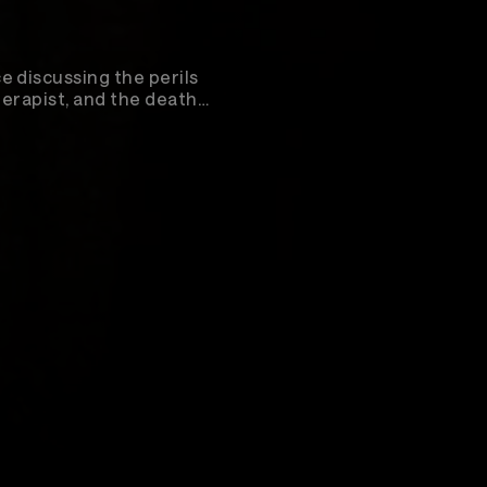
e discussing the perils
herapist, and the death