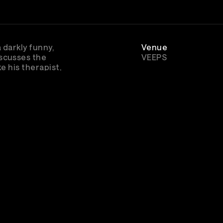
 darkly funny,
Venue
scusses the
VEEPS
e his therapist,
Genre
Comedy
bscribe to watch
In Ruins and other
great concert
music entertainment