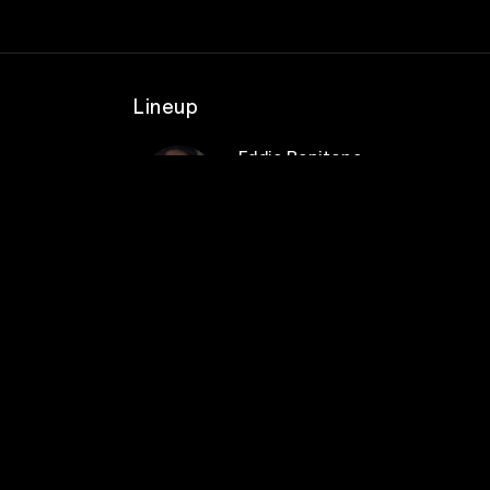
Lineup
Eddie Pepitone
s &