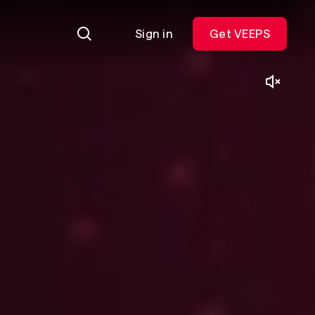
Sign in
Get VEEPS