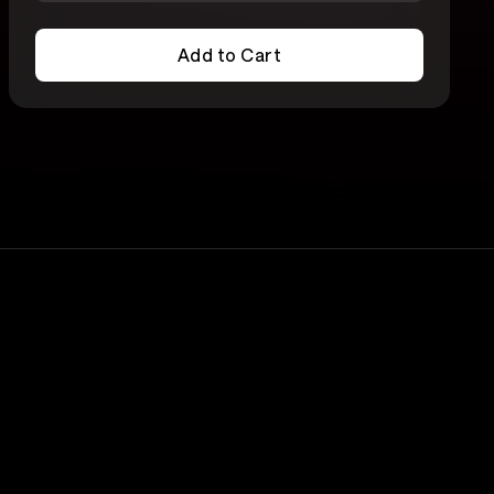
Add to Cart
Add to Cart
Lineup
Edy Modica
rs