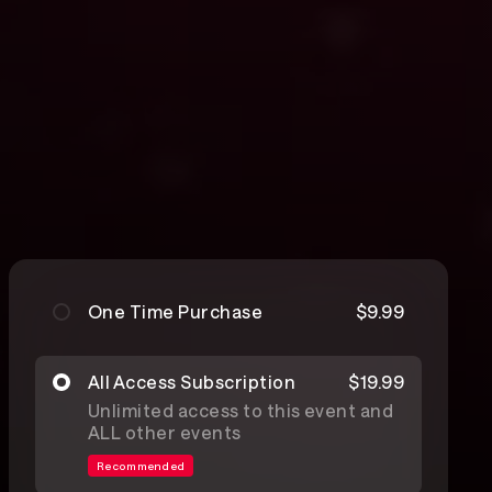
One Time Purchase
$9.99
All Access Subscription
$19.99
Unlimited access to this event and
ALL other events
Recommended