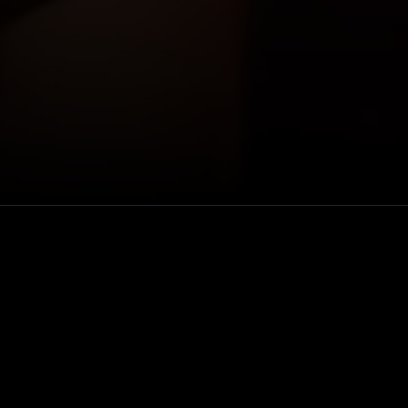
usses her
Venue
she’s contorted
VEEPS
ins on her
 a cruise in
Rewatch
iend who died in
Available for 48 hou
 spread love to
after purchase
ugh her life as
way to where she
Genre
t adult, with a
Comedy