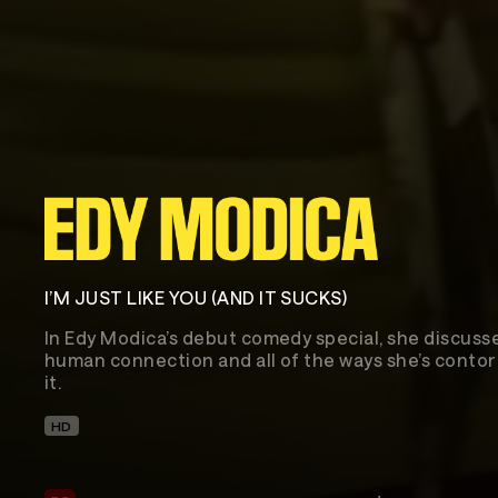
I’M JUST LIKE YOU (AND IT SUCKS)
In Edy Modica’s debut comedy special, she discusse
human connection and all of the ways she’s contor
it.
HD