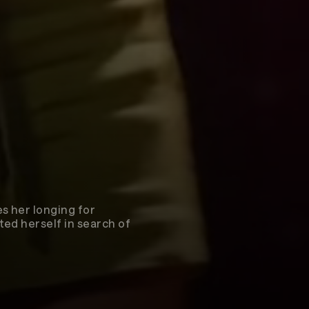
s her longing for
ted herself in search of