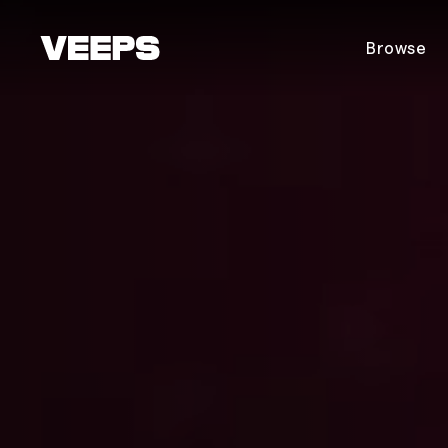
Loading...
Browse