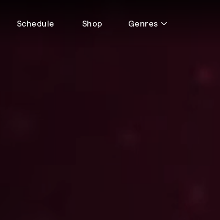
Schedule
Shop
Genres