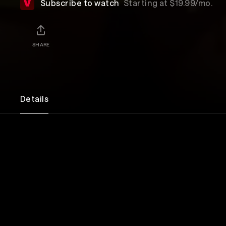
Subscribe to watch
Starting at $19.99/mo.
SHARE
Details
Through unfiltered story telling, Edy Modica disc
longing for human connection and all of the ways 
herself in search of it. Whether it be talking to sta
aunt’s carpet, making out with a pair of brothers on
2007, or talking to a stranger about his late girlfr
a car accident, Edy will stop at nothing to feel and
the world around her. Edy guides the audience thro
an angry poor kid, a sexually deviant teen, all the 
is now: a poor yet a slightly famous, sexually devian