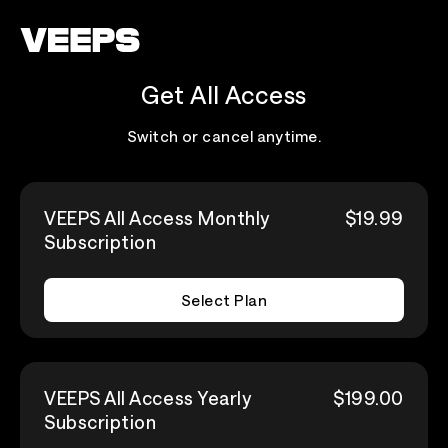
Loading...
Get All Access
Switch or cancel anytime.
VEEPS All Access Monthly
$19.99
Subscription
Select Plan
VEEPS All Access Yearly
$199.00
Subscription