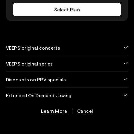
Select Plan
VEEPS original concerts
VEEPS original series
Discounts on PPV specials
Extended On Demand viewing
Learn More
Cancel