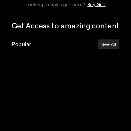
Looking to buy a gift card?
Buy Gift
Get Access to amazing content
Popular
See All
The Postal
Poppy
Bad Omens
Service
Top Events