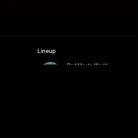
Lineup
Pod Meets World
after