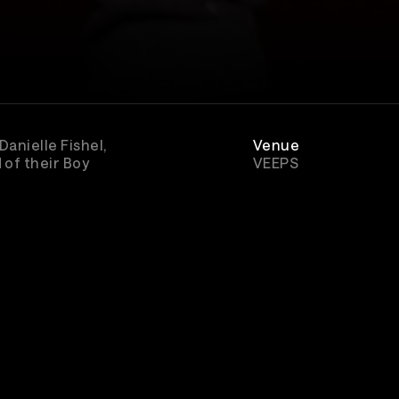
anielle Fishel,
Venue
 of their Boy
VEEPS
Rewatch
Available for 5 days 
Boy Meets World
purchase
e studio
Genre
Comedy
r joined along
chapter.