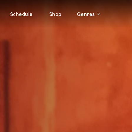
Schedule
Shop
Genres