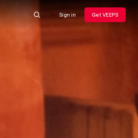
Sign in
Get VEEPS