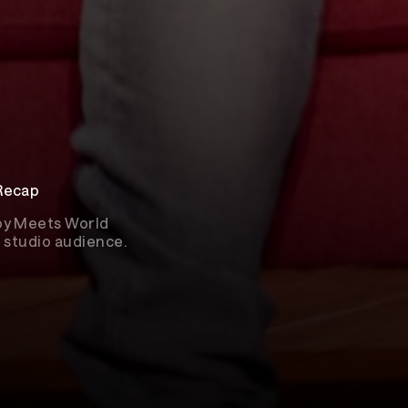
 Recap
Boy Meets World
ve studio audience.