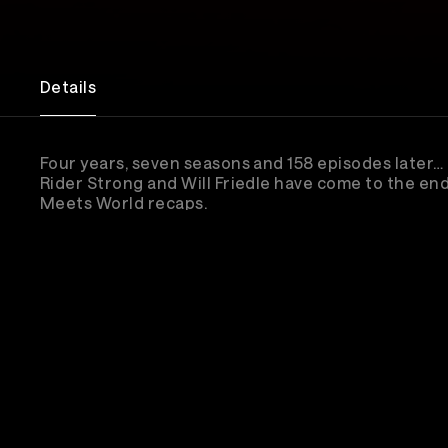
Details
Four years, seven seasons and 158 episodes later… D
Rider Strong and Will Friedle have come to the end
Meets World recaps.
Stream Pod Meets World as they recap the final 
episode, “Brave New World: Part 2,” in front of a liv
audience.
Whether you've been listening since episode one o
the way, this is your chance to be part of the final 