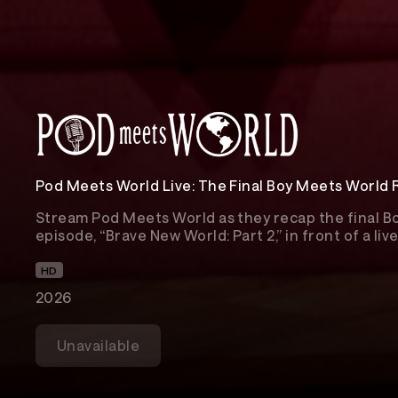
Pod Meets World Live: The Final Boy Meets World
Stream Pod Meets World as they recap the final 
episode, “Brave New World: Part 2,” in front of a li
HD
2026
Unavailable