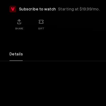
Subscribe to watch
Starting at $19.99/mo.
SHARE
GIFT
Details
The reunion concert that brought New York to its 
the original Dead Boys, Stiv Bators, Cheetah Chro
Jeff Magnum and Johnny Blitz on stage at The Rit
introduction from long-time fan, Joey Ramone! Tr
their hits "Sonic Reducer", "Search And Destroy", "A
More, "Caught With The Meat In Your Mouth" and 