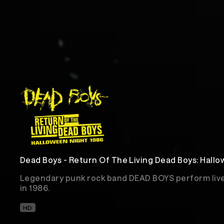
Dead Boys - Return Of The Living Dead Boys: Hall
Legendary punk rock band DEAD BOYS perform live 
in 1986.
HD