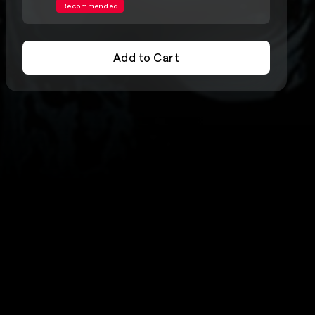
Recommended
Add to Cart
Add to Cart
Lineup
Dead Boys
rs
Joey Ramone