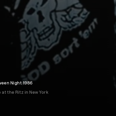
oween Night 1986
at the Ritz in New York