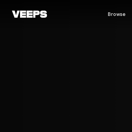
Loading...
Browse