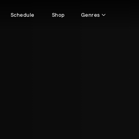
Schedule
Shop
Genres