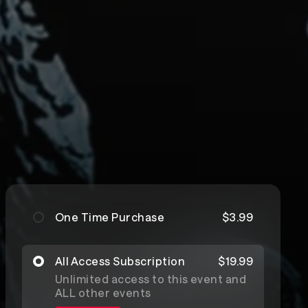
One Time Purchase
$3.99
All Access Subscription
$19.99
Unlimited access to this event and
ALL other events