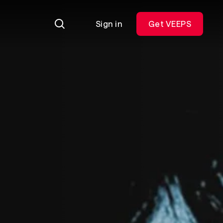
Sign in
Get VEEPS