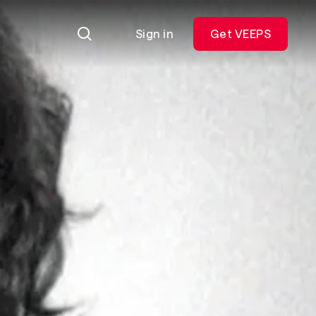
Sign in
Get VEEPS