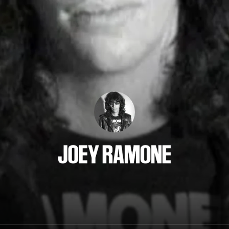
Joey Ramone