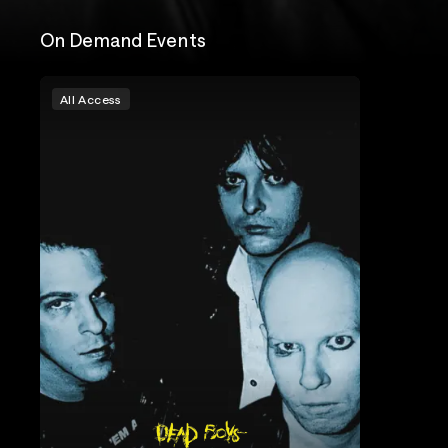
On Demand Events
All Access