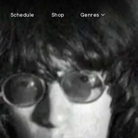
Schedule
Shop
Genres