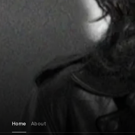
Home
About