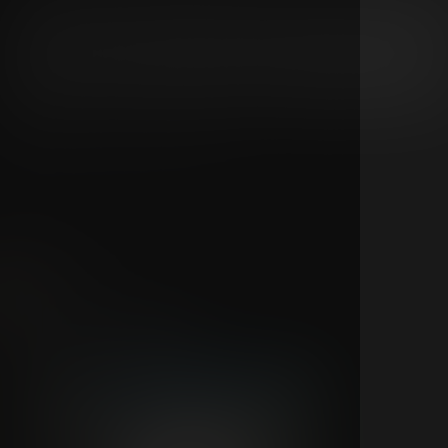
Don't miss 311 Day 2026 live from Las Vegas with two speci
livestream events on Saturday and Sunday, celebrating 31
anniversary with two completely unique shows. Each night
delivers a completely unique set with no repeated songs.
Stream one night or experience the full weekend by grabb
the series pass and enjoy both unforgettable performanc
live.
5
3
311
Feb 19
New show announcement
All Access