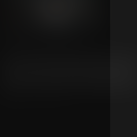
311 Live From Las Vegas | Night 2
311
Don't miss 311 Day 2026 live from Las Vegas with two speci
livestream events on Saturday and Sunday, celebrating 31
anniversary with two completely unique shows. Each night
delivers a completely unique set with no repeated songs.
Stream one night or experience the full weekend by grabb
the series pass and enjoy both unforgettable performanc
live.
4
1