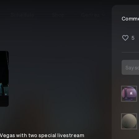
Schedule
Shop
Genres
Comme
5
 Vegas with two special livestream