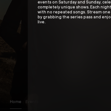
events on Saturday and Sunday, cele
completely unique shows. Each night
with no repeated songs. Stream one 
by grabbing the series pass and en
live.
Home
Events
Songs
About