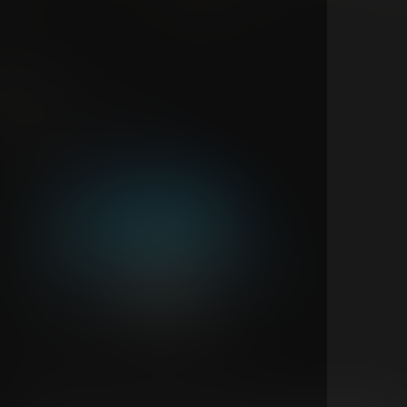
311
Feb 19
New show announcement
All Access
311 Live From Las Vegas | Night 1
311