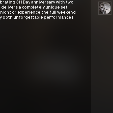
brating 311 Day anniversary with two
 delivers a completely unique set
night or experience the full weekend
joy both unforgettable performances
311