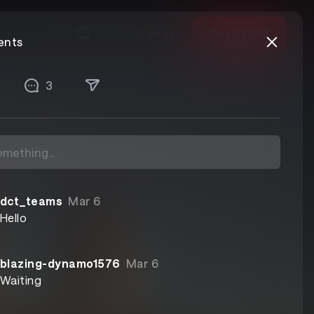
Sign in
Get VEEPS
nts
3
dct_teams
Mar 6
Hello
blazing-dynamo1576
Mar 6
Waiting