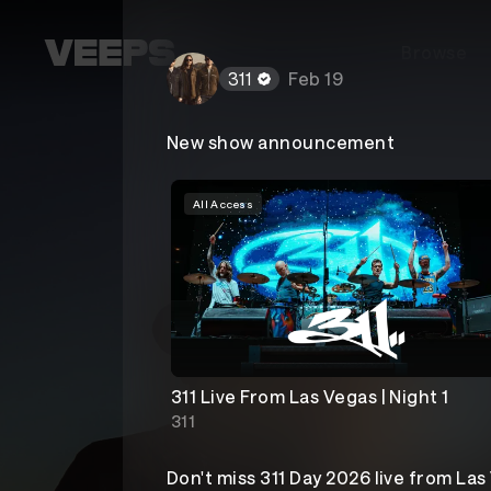
Loading...
Browse
311
Feb 19
New show announcement
All Access
311 Live From Las Vegas | Night 1
311
Don't miss 311 Day 2026 live from Las