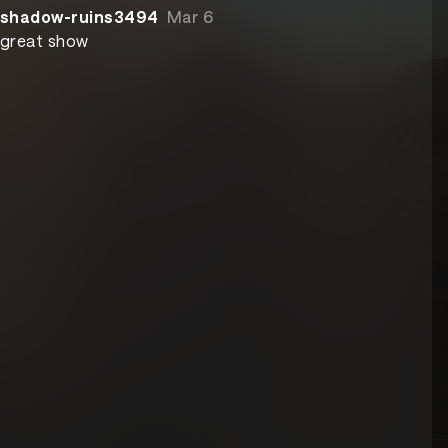
shadow-ruins3494
Mar 6
great show