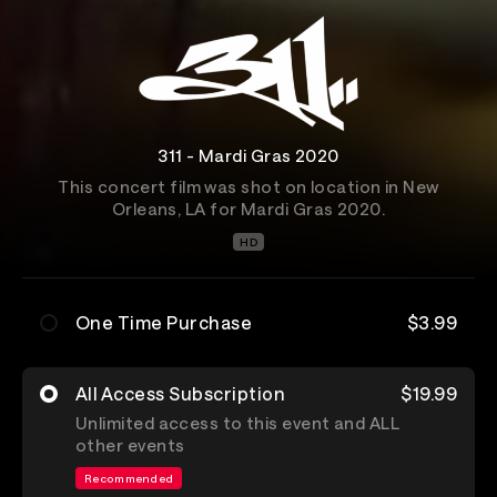
311 - Mardi Gras 2020
This concert film was shot on location in New
Orleans, LA for Mardi Gras 2020.
HD
One Time Purchase
$3.99
All Access Subscription
$19.99
Unlimited access to this event and ALL
other events
Recommended