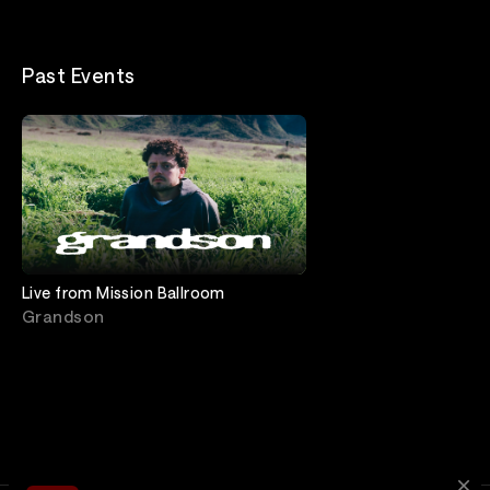
Past Events
Live from Mission Ballroom
Grandson