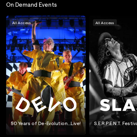
On Demand Events
All Access
All Access
50 Years of De-Evolution…Live!
S.E.R.P.E.N.T. Festiv
Denve
Devo
Slash