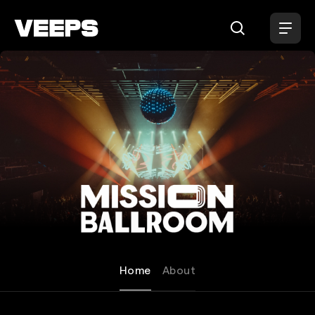
Loading...
Mission Ballroom
Home
About