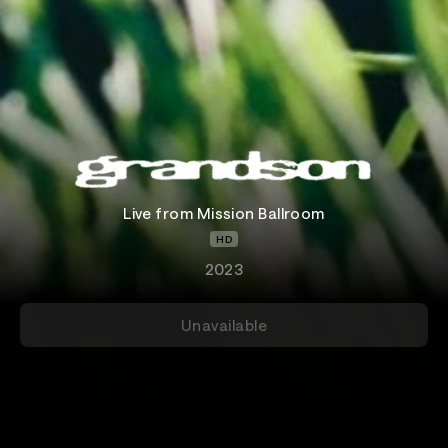
Live from Mission Ballroom
HD
2023
Unavailable