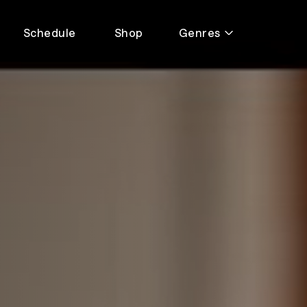
Schedule
Shop
Genres