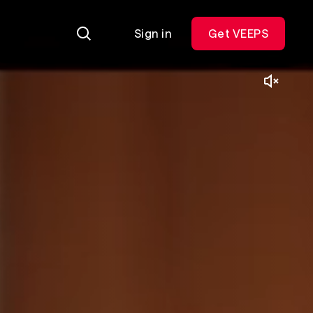
Sign in
Get VEEPS