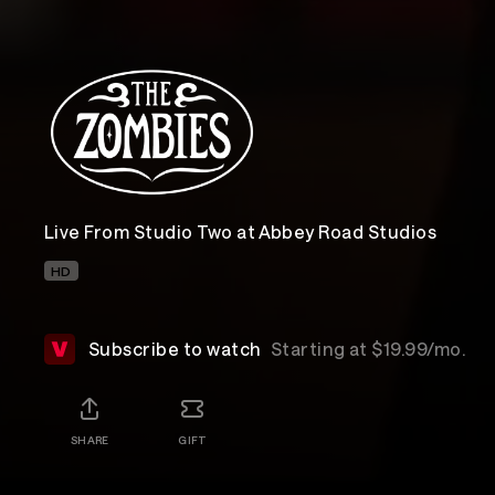
Live From Studio Two at Abbey Road Studios
HD
Subscribe to watch
Starting at $19.99/mo.
SHARE
GIFT