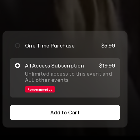
One Time Purchase
$5.99
All Access Subscription
$19.99
Unlimited access to this event and
ALL other events
Recommended
Add to Cart
Add to Cart