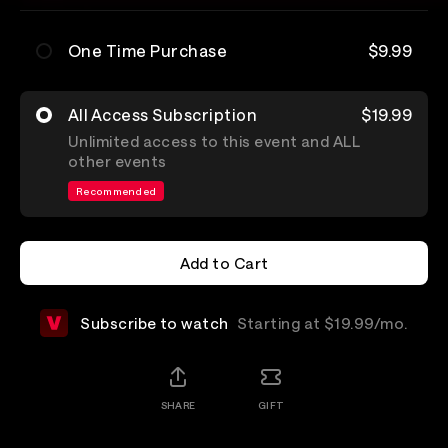
One Time Purchase
$9.99
All Access Subscription
$19.99
Unlimited access to this event and ALL
other events
Recommended
Add to Cart
Add to Cart
Subscribe to watch
Starting at $19.99/mo.
SHARE
GIFT