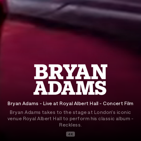
Bryan Adams - Live at Royal Albert Hall - Concert Film
Bryan Adams takes to the stage at London's iconic
venue Royal Albert Hall to perform his classic album -
Reckless.
4K