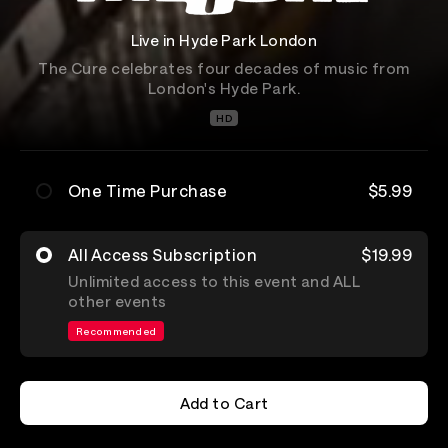
Live in Hyde Park London
The Cure celebrates four decades of music from
London's Hyde Park.
HD
One Time Purchase
$5.99
All Access Subscription
$19.99
Unlimited access to this event and ALL
other events
Recommended
Add to Cart
Add to Cart