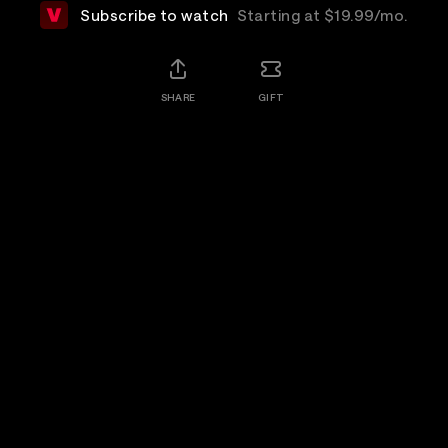
Subscribe to watch
Starting at $19.99/mo.
SHARE
GIFT
Details
The Cure, acknowledged as one of the world's
greatest live bands, take the stage on a perfect July
evening in London's Hyde Park to deliver a set of
songs celebrating four decades of music making.
Rewatch
Available for 7 days after purchase