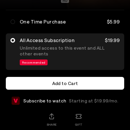
HD
One Time Purchase
$5.99
All Access Subscription
$19.99
Unlimited access to this event and ALL
other events
Recommended
Add to Cart
Add to Cart
Subscribe to watch
Starting at $19.99/mo.
SHARE
GIFT