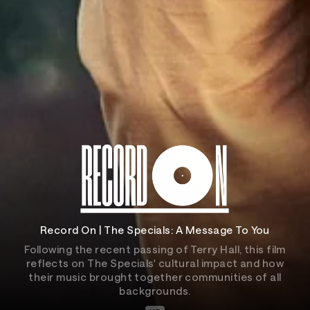
Record On | The Specials: A Message To You
Following the recent passing of Terry Hall, this film
reflects on The Specials' cultural impact and how
their music brought together communities of all
backgrounds.