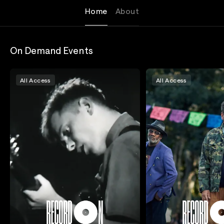
Home
About
On Demand Events
All Access
All Access