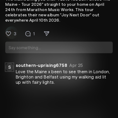
Maine - Tour 2026" straight to your home on April
24th from Marathon Music Works. This tour
celebrates their new album "Joy Next Door" out
everywhere April 10th 2026.
The Maine
Apr 2
3
1
New show announcement
All Access
southern-uprising6758
Apr 25
S
Love the Maine x been to see them in London,
Brighton and Belfast using my walking aid lit
up with fairy lights.
Live From Nashville
The Maine
The Maine bring you their "I Love You But I
Chose The Maine - Tour 2026" straight to