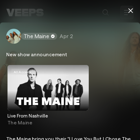
Loading...
The Maine
Apr 2
New show announcement
All Access
The Maine
Live From Nashville
The Maine
Home
Events
About
The Maine bring you their "I Love You But I Chose The