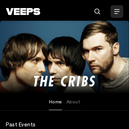
Loading...
The Cribs
Home
About
Past Events