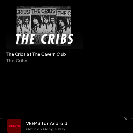
The Cribs at The Cavern Club
The Cribs
VEEPS for Android
Get it on Google Play
Terms
Privacy
Customer Service