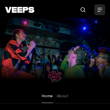
Loading...
The Bowery Electric
Home
About