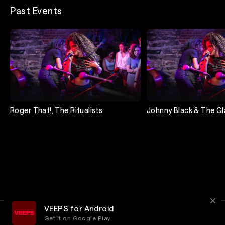
Past Events
Roger That!, The Ritualists
Johnny Black & The Gl
Dancers
VEEPS for Android
Get it on Google Play
Terms
Privacy
Customer Service