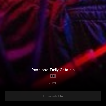
Penelope, Emily Gabriele
HD
2020
Unavailable